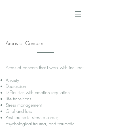
Carol Denniston, Ph.D., R.Psych.
Areas of Concern
Areas of concern that I work with include:
Anxiety
Depression
Difficulties with emotion regulation
Life transitions
Stress management
Grief and loss
Post-traumatic stress disorder,
psychological trauma, and traumatic