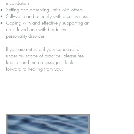
invalidation
Setting and observing limits with others
Self-worth and difficulty with assertiveness
Coping with and effectively supporting an
adult loved one with borderline
personality disorder
If you are not sure if your concerns fall
under my scope of practice, please feel
free to send me a message. I look
forward to hearing from you.